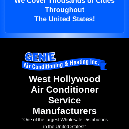
We Cover Thousands of Cities
Throughout
The United States!
West Hollywood
Air Conditioner
Service
Manufacturers
"One of the largest Wholesale Distributor's
in the United States!"