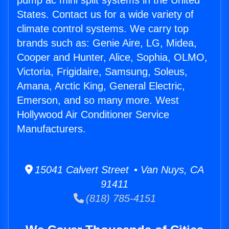
pump ac mini split systems in the United
States. Contact us for a wide variety of
climate control systems. We carry top
brands such as: Genie Aire, LG, Midea,
Cooper and Hunter, Alice, Sophia, OLMO,
Victoria, Frigidaire, Samsung, Soleus,
Amana, Arctic King, General Electric,
Emerson, and so many more. West
Hollywood Air Conditioner Service
Manufacturers.
15041 Calvert Street • Van Nuys, CA
91411
(818) 785-4151