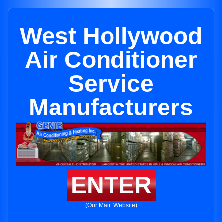
West Hollywood
Air Conditioner
Service
Manufacturers
ENTER
(Our Main Website)