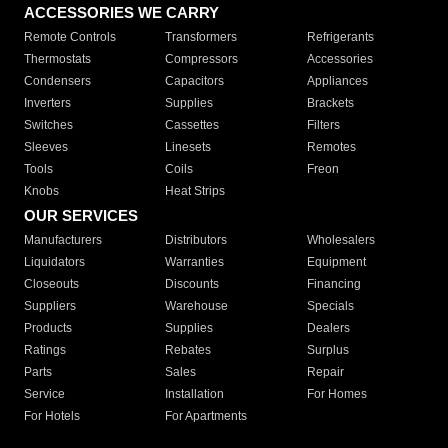
ACCESSORIES WE CARRY
Remote Controls
Transformers
Refrigerants
Thermostats
Compressors
Accessories
Condensers
Capacitors
Appliances
Inverters
Supplies
Brackets
Switches
Cassettes
Filters
Sleeves
Linesets
Remotes
Tools
Coils
Freon
Knobs
Heat Strips
OUR SERVICES
Manufacturers
Distributors
Wholesalers
Liquidators
Warranties
Equipment
Closeouts
Discounts
Financing
Suppliers
Warehouse
Specials
Products
Supplies
Dealers
Ratings
Rebates
Surplus
Parts
Sales
Repair
Service
Installation
For Homes
For Hotels
For Apartments