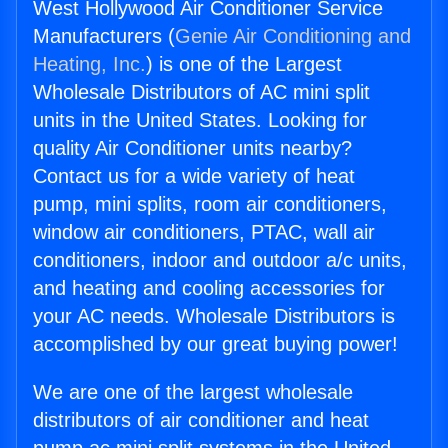
West Hollywood Air Conditioner Service
Manufacturers (
Genie Air Conditioning and
Heating, Inc.
) is one of the Largest
Wholesale Distributors of AC mini split
units in the United States. Looking for
quality Air Conditioner units nearby?
Contact us for a wide variety of heat
pump, mini splits, room air conditioners,
window air conditioners, PTAC, wall air
conditioners, indoor and outdoor a/c units,
and heating and cooling accessories for
your AC needs. Wholesale Distributors is
accomplished by our great buying power!
We are one of the largest wholesale
distributors of air conditioner and heat